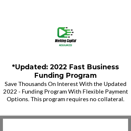
*Updated: 2022 Fast Business
Funding Program
Save Thousands On Interest With the Updated
2022 - Funding Program With Flexible Payment
Options. This program requires no collateral.