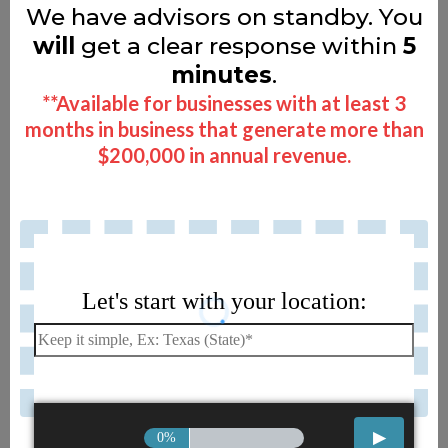
We have advisors on standby. You
will
get a clear response within
5
minutes
.
**Available for businesses with at least 3
months in business that generate more than
$200,000 in annual revenue.
Let's start with your location:
0%